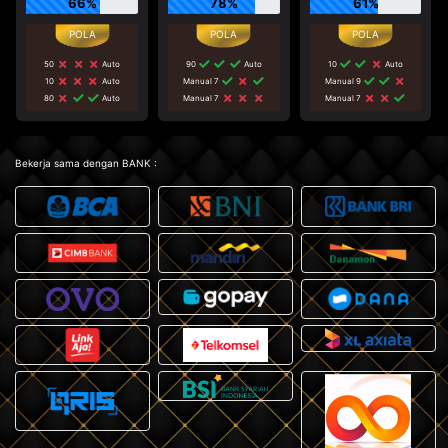
66%
78%
61%
50
Auto
90
Auto
10
Auto
10
Auto
Manual 7
Manual 9
80
Auto
Manual 7
Manual 7
Bekerja sama dengan BANK :