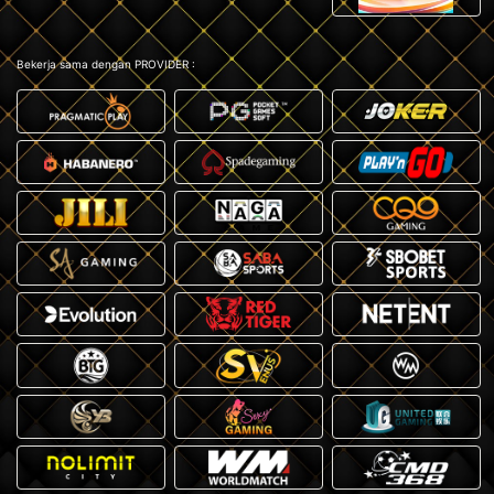
Bekerja sama dengan PROVIDER :