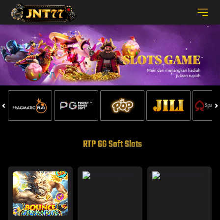
RTP GG Soft Slots