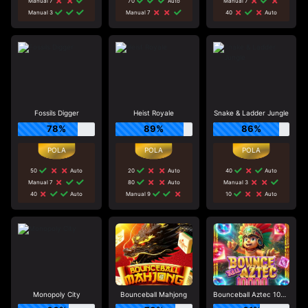
Manual 7
70
Auto
Manual 7
Manual 3
Manual 7
40
Auto
Fossils Digger
Heist Royale
Snake & Ladder Jungle
78%
89%
86%
50
Auto
20
Auto
40
Auto
Manual 7
80
Auto
Manual 3
40
Auto
Manual 9
10
Auto
Monopoly City
Bounceball Mahjong
Bounceball Aztec 10000