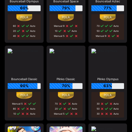
Bounceball Olympus
Bounceball Space
Bounceball Aztec
60%
79%
77%
60
Auto
Manual 9
70
Auto
20
Auto
10
Auto
50
Auto
40
Auto
Manual 5
Manual 9
Bounceball Classic
Plinko Classic
Plinko Olympus
90%
70%
63%
Manual 5
70
Auto
30
Auto
80
Auto
20
Auto
50
Auto
10
Auto
Manual 5
30
Auto