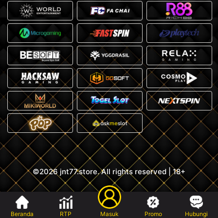
©2026 jnt77.store. All rights reserved | 18+
Beranda
RTP
Masuk
Promo
Hubungi