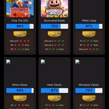
Drop The CEO
Bounceball Bulala
Plinko Liong
86%
73%
87%
Manual 5
Manual 3
70
Auto
90
Auto
Manual 3
80
Auto
50
Auto
40
Auto
Manual 3
Mines Classic
Heist Classic
Monopoly Classic
93%
67%
73%
40
Auto
10
Auto
80
Auto