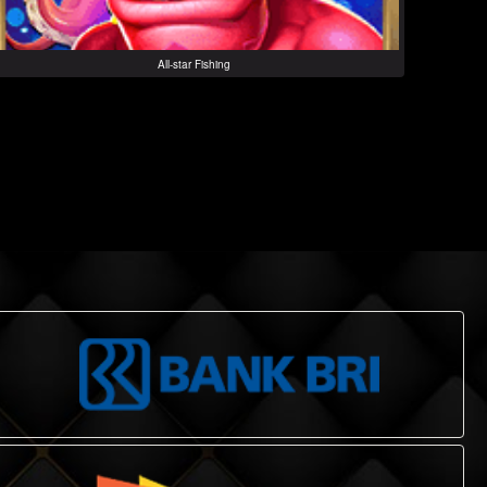
All-star Fishing