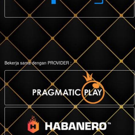
Bekerja sama dengan PROVIDER :