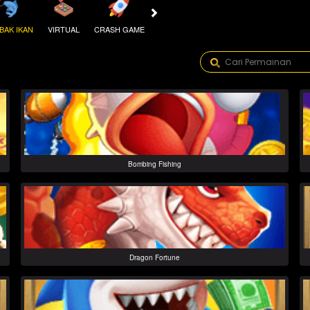
BAK IKAN
VIRTUAL
CRASH GAME
Bombing Fishing
Dragon Fortune