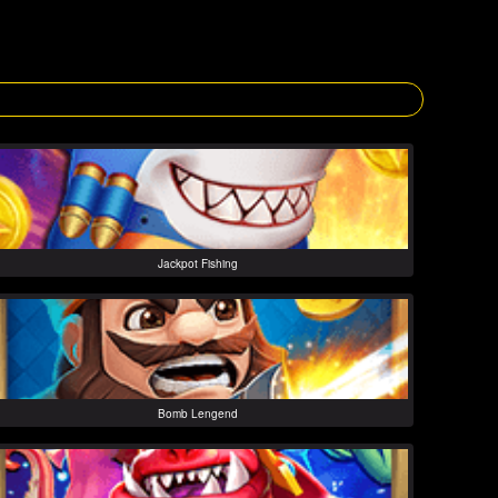
Jackpot Fishing
Bomb Lengend