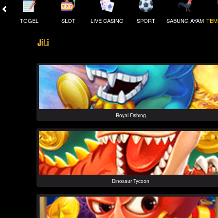
TOGEL
SLOT
LIVE CASINO
SPORT
SABUNG AYAM
TEM
JiLi
Royal Fishing
Dinosaur Tycoon