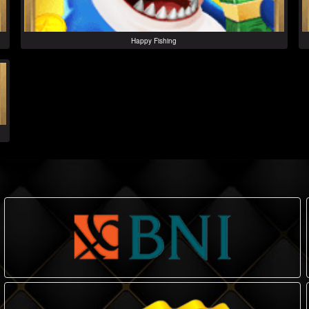
Happy Fishing