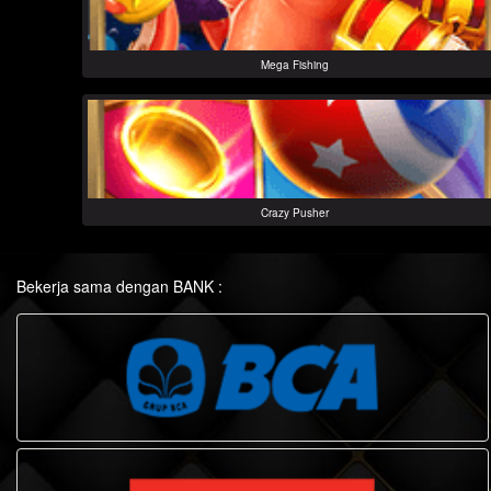
Mega Fishing
Crazy Pusher
Bekerja sama dengan BANK :