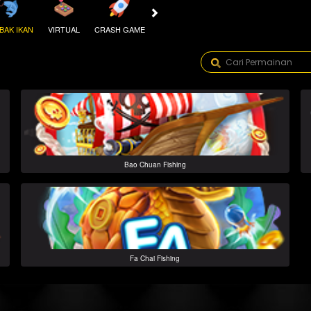
BAK IKAN
VIRTUAL
CRASH GAME
Bao Chuan Fishing
Fa Chai Fishing