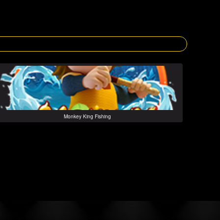
Monkey King Fishing