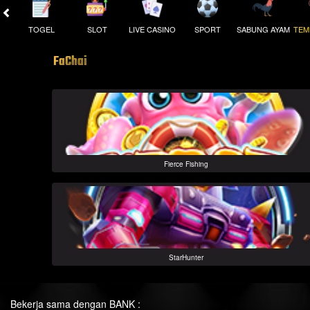
TOGEL
SLOT
LIVE CASINO
SPORT
SABUNG AYAM
TEM
FaChai
Fierce Fishing
StarHunter
Bekerja sama dengan BANK :