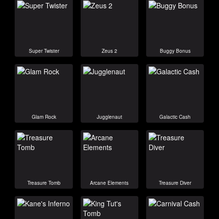
Super Twister
Zeus 2
Buggy Bonus
Glam Rock
Jugglenaut
Galactic Cash
Treasure Tomb
Arcane Elements
Treasure Diver