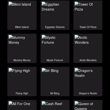
Bikini Island
Egyptian Dreams
Tower Of Pizza
Mummy Money
Mystic Fortune
Arctic Wonders
Flying High
Mr Bling
Dragon's Realm