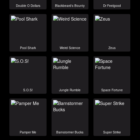
Double O Dollars
Blackbeard's Bounty
Dr Feelgood
Pool Shark
Weird Science
Zeus
S.O.S!
Jungle Rumble
Space Fortune
Pamper Me
Barnstormer Bucks
Super Strike