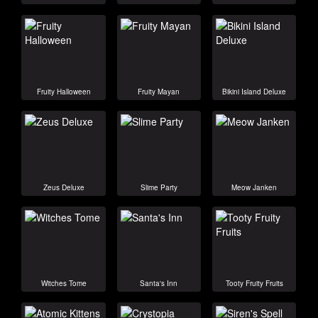
Fruity Halloween
Fruity Mayan
Bikini Island Deluxe
Zeus Deluxe
Slime Party
Meow Janken
Witches Tome
Santa's Inn
Tooty Fruity Fruits