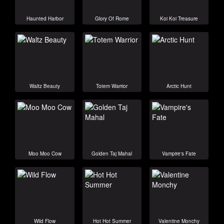
Haunted Harbor
Glory Of Rome
Koi Koi Treasure
Waltz Beauty
Totem Warrior
Arctic Hunt
Moo Moo Cow
Golden Taj Mahal
Vampire's Fate
Wild Flow
Hot Hot Summer
Valentine Monchy