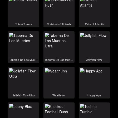
Totem Towers
Christmas Gift Rush
Orbs of Atlantis
Taberna De Los Muertos
Taberna De Los Muertos Ultra
Jellyfish Flow
Jellyfish Flow Ultra
Wealth Inn
Happy Ape