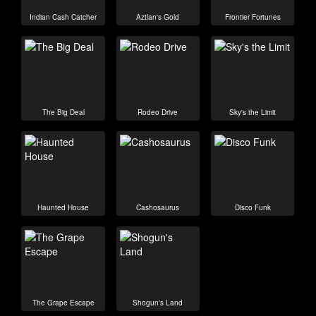
Indian Cash Catcher
Aztlan's Gold
Frontier Fortunes
The Big Deal
Rodeo Drive
Sky's the Limit
Haunted House
Cashosaurus
Disco Funk
The Grape Escape
Shogun's Land