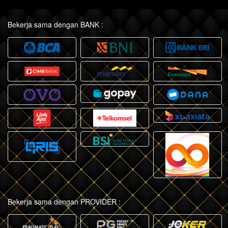
Bekerja sama dengan BANK :
Bekerja sama dengan PROVIDER :