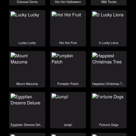
Colossal Gems
Hot Hot Halloween
Wild Trucks
Lucky Lucky
Hot Hot Fruit
5 Lucky Lions
Mount Mazuma
Pumpkin Patch
Happiest Christmas Tree
Egyptian Dreams Deluxe
Jump!
Fortune Dogs