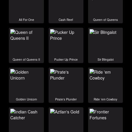
All For One
Cash Reef
Queen of Queens
Queen of Queens II
Pucker Up Prince
Sir Blingalot
Golden Unicorn
Pirate's Plunder
Ride 'em Cowboy