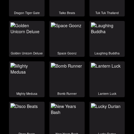
Dragon Tiger Gate
Taiko Beats
Tuk Tuk Thailand
Golden Unicorn Deluxe
Space Goonz
Laughing Buddha
Mighty Medusa
Bomb Runner
Lantern Luck