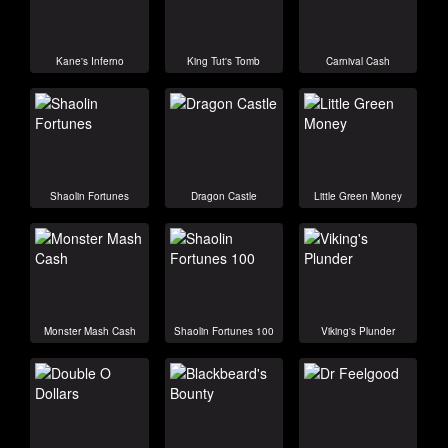
Kane's Inferno
King Tut's Tomb
Carnival Cash
Shaolin Fortunes
Dragon Castle
Little Green Money
Monster Mash Cash
Shaolin Fortunes 100
Viking's Plunder