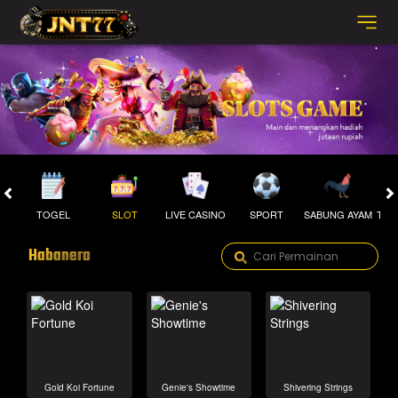
TOGEL
SLOT
LIVE CASINO
SPORT
SABUNG AYAM
TEM
Habanero
Gold Koi Fortune
Genie's Showtime
Shivering Strings