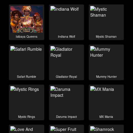
Isibaya Queens
Indiana Wolf
Mystic Shaman
Safari Rumble
Gladiator Royal
Mummy Hunter
Mystic Rings
Daruma Impact
MX Mania