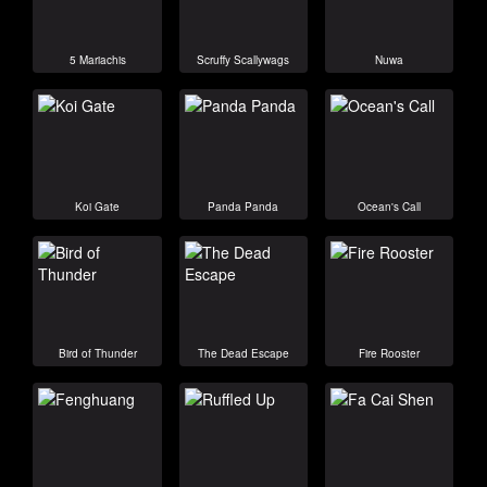
5 Mariachis
Scruffy Scallywags
Nuwa
Koi Gate
Panda Panda
Ocean's Call
Bird of Thunder
The Dead Escape
Fire Rooster