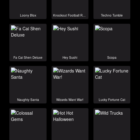
Loony Blox
Knockout Football Rush
Techno Tumble
Fa Cai Shen Deluxe
Hey Sushi
Scopa
Naughty Santa
Wizards Want War!
Lucky Fortune Cat