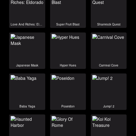
Love And Riches: Eldorado
Super Fruit Blast
Shamrock Quest
Japanese Mask
Hyper Hues
Carnival Cove
Baba Yaga
Poseidon
Jump! 2