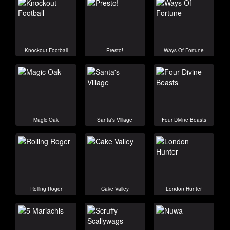
Knockout Football
Presto!
Ways Of Fortune
Magic Oak
Santa's Village
Four Divine Beasts
Rolling Roger
Cake Valley
London Hunter