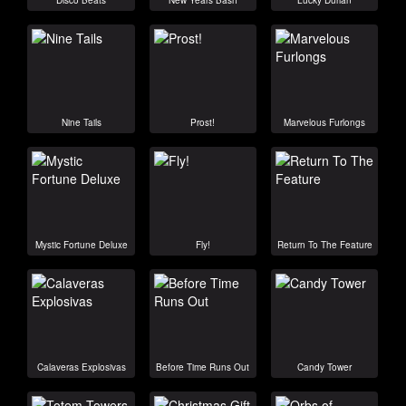
Disco Beats
New Years Bash
Lucky Durian
Nine Tails
Prost!
Marvelous Furlongs
Mystic Fortune Deluxe
Fly!
Return To The Feature
Calaveras Explosivas
Before Time Runs Out
Candy Tower