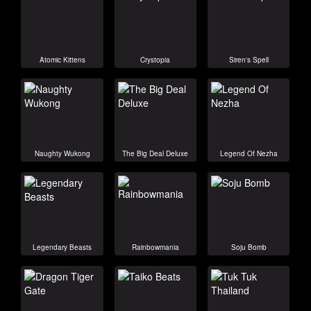
Atomic Kittens
Crystopia
Siren's Spell
Naughty Wukong
The Big Deal Deluxe
Legend Of Nezha
Legendary Beasts
Rainbowmania
Soju Bomb