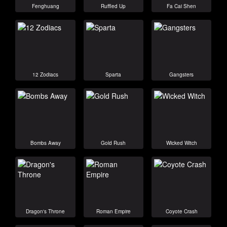
Fenghuang
Ruffled Up
Fa Cai Shen
12 Zodiacs
Sparta
Gangsters
Bombs Away
Gold Rush
Wicked Witch
Dragon's Throne
Roman Empire
Coyote Crash